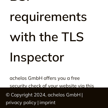
requirements
with the TLS
Inspector
achelos GmbH offers you a free 
security check of your website via this 
web portal.

© Copyright 2024, achelos GmbH
|
privacy policy
|
imprint