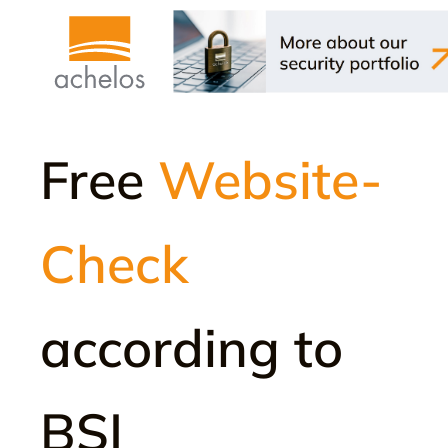
Free
Website-
Check
according to
BSI